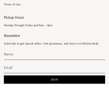
Terms of Use
Pickup Hours
Monday through Friday and 9am – 3pm
Newsletter
Subscribe to get special offers, free giveaways, and once-in-a-lifetime deals.
JOIN
This site is protected by hCaptcha and the hCaptcha
Privacy Policy
and
Terms of Service
apply.