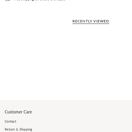
RECENTLY VIEWED
Customer Care
Contact
Return & Shipping