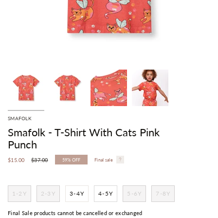
SMAFOLK
Smafolk - T-Shirt With Cats Pink
Punch
Regular
$15.00
$37.00
59%
OFF
Final sale
price
1-2Y
2-3Y
3-4Y
4-5Y
5-6Y
7-8Y
Final Sale products cannot be cancelled or exchanged