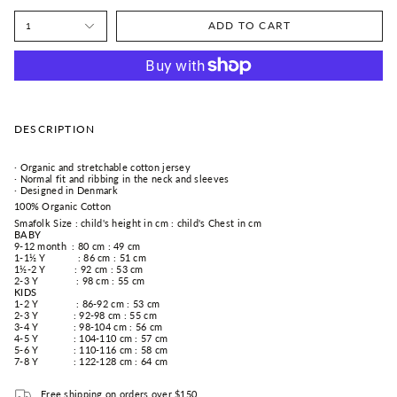
ADD TO CART
1
DESCRIPTION
· Organic and stretchable cotton jersey
· N
ormal fit and ribbing in the neck and sleeves
· D
esigned in Denmark
100% Organic Cotton
Smafolk Size : child's height
in cm :
child's
Chest in cm
BABY
9-12 month :
80 cm :
49 cm
1-1½ Y :
86 cm :
51 cm
1½-2 Y : 92 cm :
53 cm
2-3 Y :
98 cm :
55 cm
KIDS
1-2 Y :
86-92 cm :
53 cm
2-3 Y :
92-98 cm :
55 cm
3-4 Y :
98-104 cm :
56 cm
4-5 Y :
104-110 cm :
57 cm
5-6 Y :
110-116 cm :
58 cm
7-8 Y :
122-128 cm :
64 cm
Free shipping on orders over $150