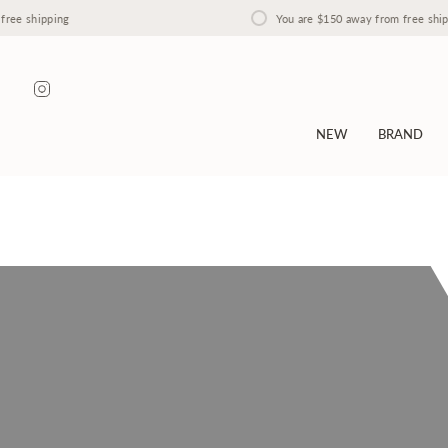
Skip
ipping
You are
$150
away from free shipping
to
content
Instagram
NEW
BRAND