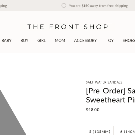
You are
$150
away from free shipping
BABY
BOY
GIRL
MOM
ACCESSORY
TOY
SHOE
SALT WATER SANDALS
[Pre-Order] Sa
Sweetheart Pi
$48.00
5 (135MM)
6 (140