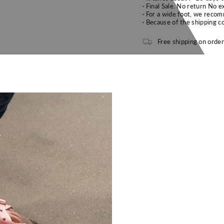
· F
inal Sale. No return No e
· F
or a wide foot, we recom
· B
ecause of the shipping co
Free shipping on orde