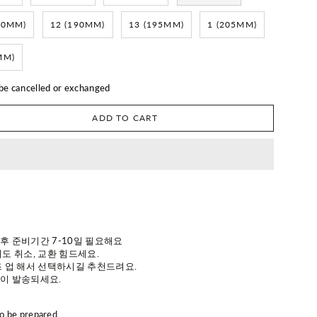
80MM)
12 (190MM)
13 (195MM)
1 (205MM)
MM)
 be cancelled or exchanged
ADD TO CART
 후 준비기간 7-10일 필요해요
도 취소, 교환 힘드세요.
 업 해서 선택하시길 추천드려요.
이 발송되세요.
to be prepared.