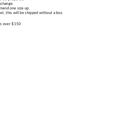
xchange.
mend one size up.
st, this will be shipped without a box.
rs over $150