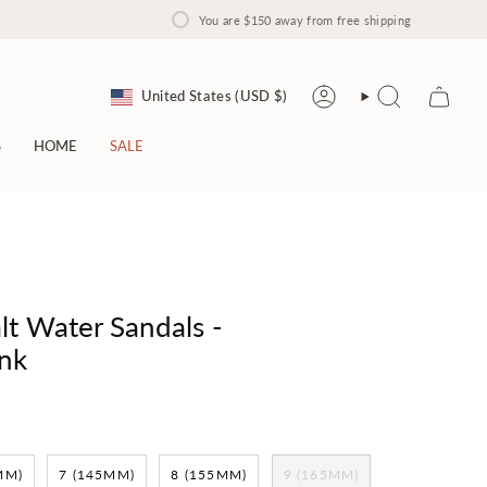
You are
$150
away from free shipping
Currency
United States (USD $)
Account
Search
S
HOME
SALE
lt Water Sandals -
nk
MM)
7 (145MM)
8 (155MM)
9 (165MM)