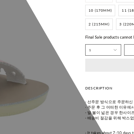
10 (170MM)
11 (1
2 (215MM)
3 (220
Final Sale products cannot
1
DESCRIPTION
· 선주문 방식으로 주문하신
· 주
문 후 그 어떠한 이유에서
· 발
볼이 넓은 경우 한사이즈
· 배
송비 절감을 위해 박스없
· It takes about 7-10 days 