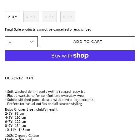
2-3Y
4-5Y
6-7Y
8-9Y
Final Sale products cannot be cancelled or exchanged
ADD TO CART
1
DESCRIPTION
· Soft washed denim pants with a relaxed, easy fit
· Elastic waistband for comfort and everyday wear
· Subtle stitched panel details with playful logo accents
· Perfect for casual outfits and all-season styling
Bobo Choses Size : child's height
2-3Y: 98 cm
4-5Y: 110 cm
6-7Y: 122 cm
8-9Y: 134 cm
10-11Y: 148 cm
100% Organic Cotton
Made in Portugal