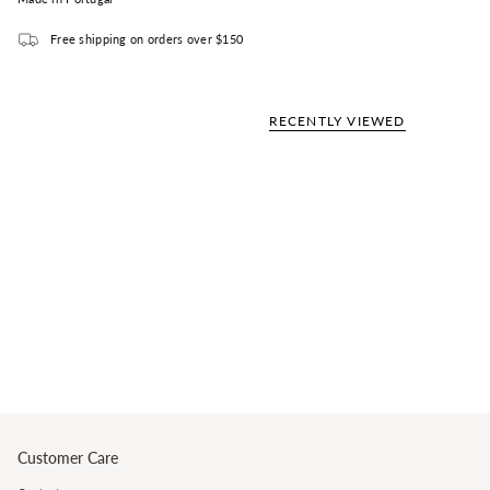
Free shipping on orders over $150
RECENTLY VIEWED
Customer Care