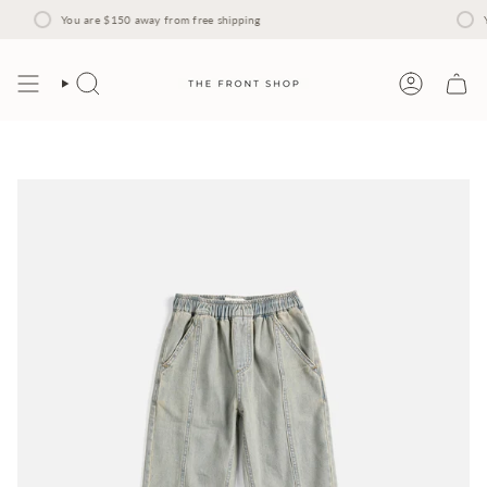
Skip
to
You are
$150
away from free shipping
Y
content
Search
Account