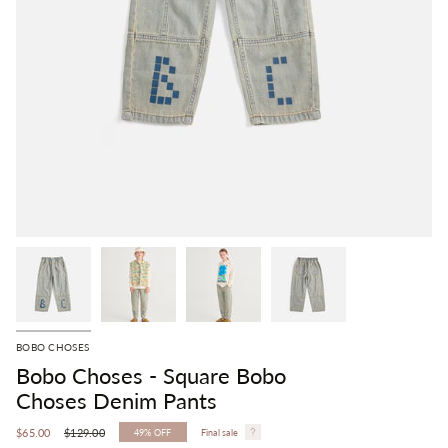
BOBO CHOSES
Bobo Choses - Square Bobo
Choses Denim Pants
Regular
$65.00
$129.00
49%
OFF
Final sale
price