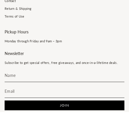
Contact
Return & Shipping
Terms of Use
Pickup Hours
Monday through Friday and 9am – 3pm
Newsletter
Subscribe to get special offers, free giveaways, and once-in-a-lifetime deals.
JOIN
This site is protected by hCaptcha and the hCaptcha
Privacy Policy
and
Terms of Service
apply.