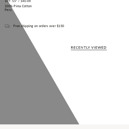
10Y: 55" / 140 cm
100% Pima Cotton
Peru
Free shipping on orders over $150
RECENTLY VIEWED