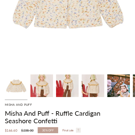
MISHA AND PUFF
Misha And Puff - Ruffle Cardigan
Seashore Confetti
Regular
$166.60
$238.00
30%
OFF
Final sale
price