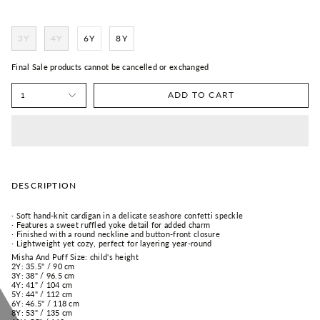
3Y
4Y
6Y
8Y
Final Sale products cannot be cancelled or exchanged
ADD TO CART
1
DESCRIPTION
· Soft hand-knit cardigan in a delicate seashore confetti speckle
· Features a sweet ruffled yoke detail for added charm
· Finished with a round neckline and button-front closure
· Lightweight yet cozy, perfect for layering year-round
Misha And Puff Size: child's height
2Y: 35.5" / 90 cm
3Y: 38" / 96.5 cm
4Y: 41" / 104 cm
5Y: 44" / 112 cm
6Y: 46.5" / 118 cm
8Y: 53" / 135 cm