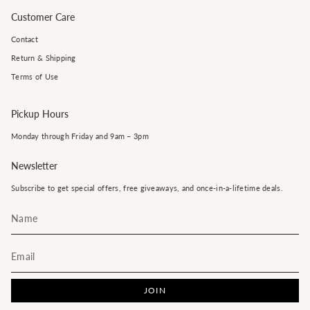
Customer Care
Contact
Return & Shipping
Terms of Use
Pickup Hours
Monday through Friday and 9am – 3pm
Newsletter
Subscribe to get special offers, free giveaways, and once-in-a-lifetime deals.
JOIN