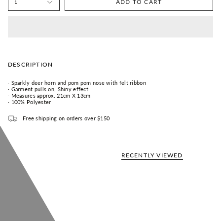
ADD TO CART
1
DESCRIPTION
· S
parkly deer horn and pom pom nose with felt ribbon
· G
arment pulls on,
Shiny effect
· Measures approx. 21cm X 13cm
· 100% Polyester
Free shipping on orders over $150
RECENTLY VIEWED