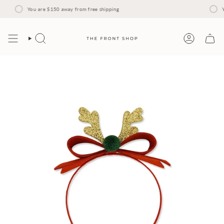
Skip
to
You are
$150
away from free shipping
Y
content
Search
Account