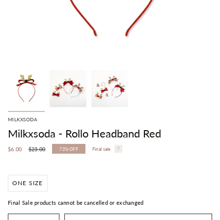
MILKXSODA
Milkxsoda - Rollo Headband Red
Regular
$6.00
$23.00
73%
OFF
Final sale
price
ONE SIZE
Final Sale products cannot be cancelled or exchanged