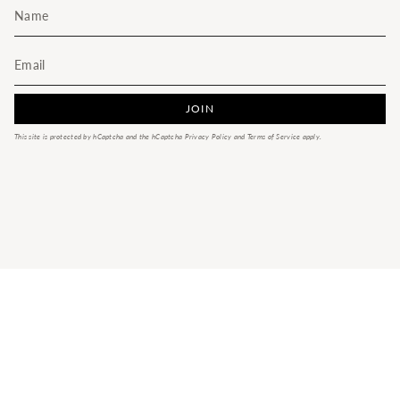
JOIN
This site is protected by hCaptcha and the hCaptcha
Privacy Policy
and
Terms of Service
apply.