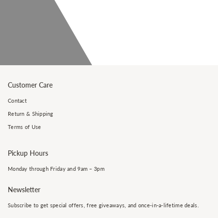
Customer Care
Contact
Return & Shipping
Terms of Use
Pickup Hours
Monday through Friday and 9am – 3pm
Newsletter
Subscribe to get special offers, free giveaways, and once-in-a-lifetime deals.