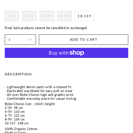
2-3Y
4-5Y
6-7Y
8-9Y
10-11Y
Final Sale products cannot be cancelled or exchanged
ADD TO CART
1
DESCRIPTION
· Lightweight denim pants with a relaxed fit
· Elasticated waistband for easy pull-on wear
· All-over Bobo Choses logo and graphic print
· Comfortable everyday piece for casual styling
Bobo Choses Size : child's height
2-3Y: 98 cm
4-5Y: 110 cm
6-7Y: 122 cm
8-9Y: 134 cm
10-11Y: 148 cm
100% Organic Cotton
Made in Spain