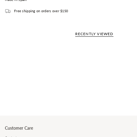
Free shipping on orders over $150
RECENTLY VIEWED
Customer Care