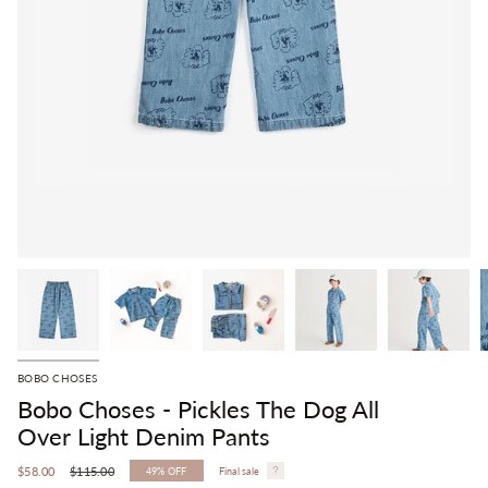
BOBO CHOSES
Bobo Choses - Pickles The Dog All
Over Light Denim Pants
Regular
$58.00
$115.00
49%
OFF
Final sale
price