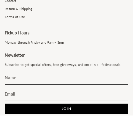
Contact
Return & Shipping
Terms of Use
Pickup Hours
Monday through Friday and 9am – 3pm
Newsletter
Subscribe to get special offers, free giveaways, and once-in-a-lifetime deals.
JOIN
This site is protected by hCaptcha and the hCaptcha
Privacy Policy
and
Terms of Service
apply.