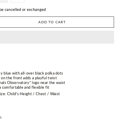
 be cancelled or exchanged
ADD TO CART
sky blue with all-over black polka dots
 on the front adds a playful twist
mals Observatory” logo near the waist
a comfortable and flexible fit
ze: Child's Height / Chest / Waist
m