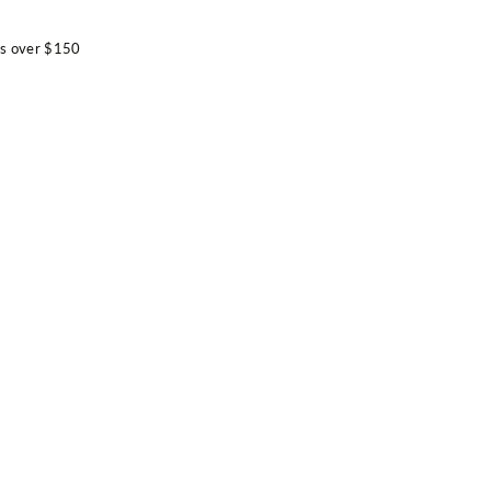
rs over $150