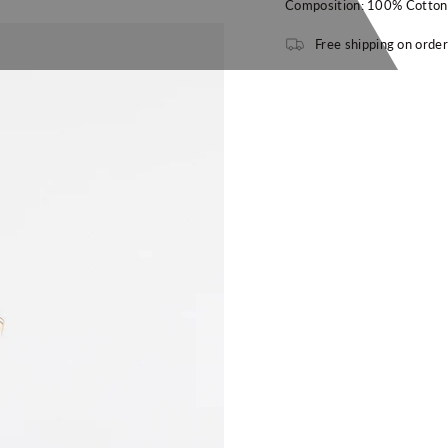
Composition: 100% Cotton
Free shipping on orde