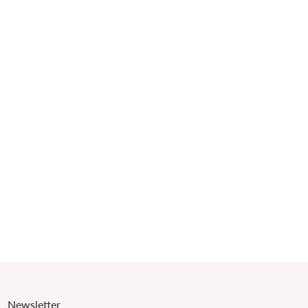
Newsletter