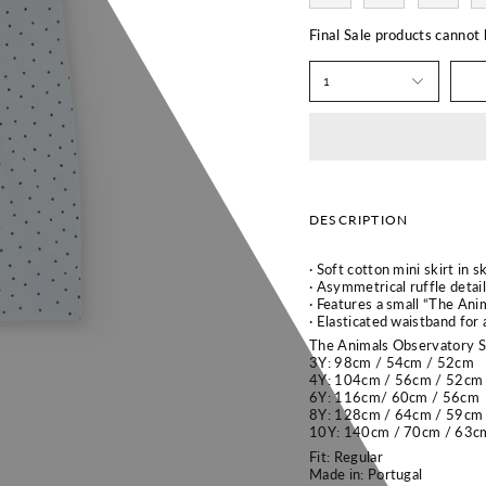
Final Sale products cannot
1
DESCRIPTION
· Soft cotton mini skirt in 
· Asymmetrical ruffle detail
· Features a small “The Ani
· Elasticated waistband for 
The Animals Observatory Si
3Y: 98cm / 54cm / 52cm
4Y: 104cm / 56cm / 52cm
6Y: 116cm/ 60cm / 56cm
8Y: 128cm / 64cm / 59cm
10Y:
140cm / 70cm / 63c
Fit: Regular
Made in: Portugal