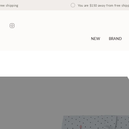
Skip
hipping
You are
$150
away from free shipping
to
content
Instagram
NEW
BRAND