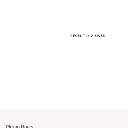
RECENTLY VIEWED
Pickup Hours