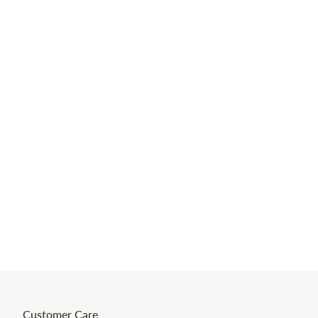
Customer Care