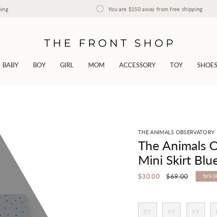
You are
$150
away from free shipping
BABY
BOY
GIRL
MOM
ACCESSORY
TOY
SHOE
THE ANIMALS OBSERVATORY
The Animals O
Mini Skirt Blu
Regular
$30.00
$69.00
56%
O
price
3Y
4Y
6Y