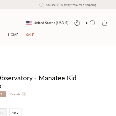
You are
$150
away from free shipping
Currency
United States (USD $)
Account
Search
S
HOME
SALE
bservatory - Manatee Kid
e
FF
Final sale
8Y
10Y