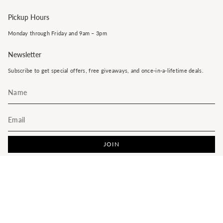
Pickup Hours
Monday through Friday and 9am – 3pm
Newsletter
Subscribe to get special offers, free giveaways, and once-in-a-lifetime deals.
JOIN
This site is protected by hCaptcha and the hCaptcha
Privacy Policy
and
Terms of Service
apply.