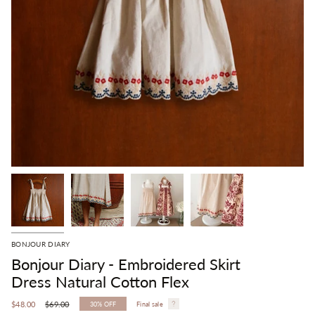
BONJOUR DIARY
Bonjour Diary - Embroidered Skirt
Dress Natural Cotton Flex
Regular
$48.00
$69.00
30%
OFF
Final sale
price