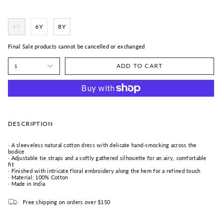
4Y
6Y
8Y
Final Sale products cannot be cancelled or exchanged
ADD TO CART
1
DESCRIPTION
· A sleeveless natural cotton dress with delicate hand-smocking across the
bodice
· Adjustable tie straps and a softly gathered silhouette for an airy, comfortable
fit
· Finished with intricate floral embroidery along the hem for a refined touch
· Material: 100% Cotton
· Made in India
Free shipping on orders over $150