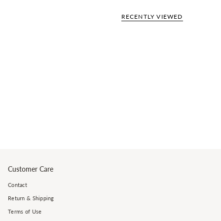
RECENTLY VIEWED
Customer Care
Contact
Return & Shipping
Terms of Use