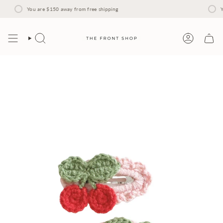
Skip
to
You are
$150
away from free shipping
Y
content
Search
Account