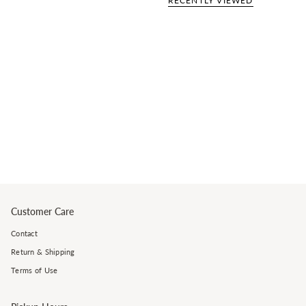
RECENTLY VIEWED
Customer Care
Contact
Return & Shipping
Terms of Use