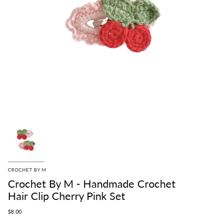
CROCHET BY M
Crochet By M - Handmade Crochet
Hair Clip Cherry Pink Set
$8.00