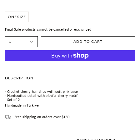
ONESIZE
Final Sale products cannot be cancelled or exchanged
ADD TO CART
1
DESCRIPTION
· Crochet cherry hair clips with soft pink base
· Handcrafted detail with playful cherry motif
· Set of 2
Handmade in Türkiye
Free shipping on orders over $150