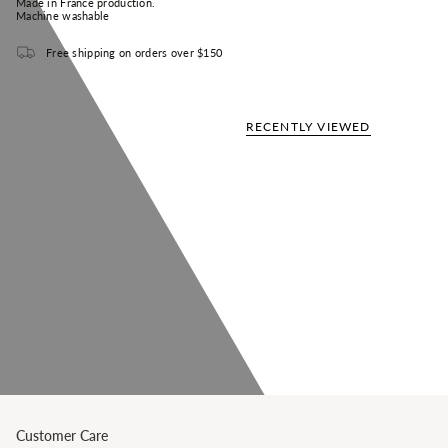
Made in France production.
Machine washable
Free shipping on orders over $150
RECENTLY VIEWED
Customer Care