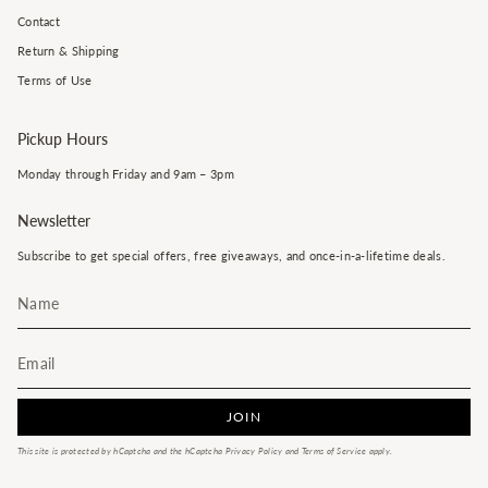
Contact
Return & Shipping
Terms of Use
Pickup Hours
Monday through Friday and 9am – 3pm
Newsletter
Subscribe to get special offers, free giveaways, and once-in-a-lifetime deals.
JOIN
This site is protected by hCaptcha and the hCaptcha
Privacy Policy
and
Terms of Service
apply.