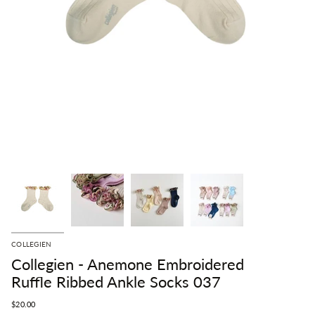
COLLEGIEN
Collegien - Anemone Embroidered
Ruffle Ribbed Ankle Socks 037
$20.00