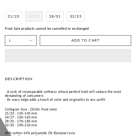
21/23
24/27
28/31
32/35
Final Sale products cannot be cancelled or exchanged
ADD TO CART
1
DESCRIPTION
·
A sock of incomparable softness whose perfect hold will seduce the most
demanding of consumers.
·
Its wavy edge adds a touch of color and originality to any outfit.
Collegien Size : Child's Foot (mm)
21/23 : 135–145 mm
24/27 : 150–165 mm
28/31 : 170–185 mm
32/35 : 190–210 mm
84% cotton 14% polyamide 2% Elastane lycra