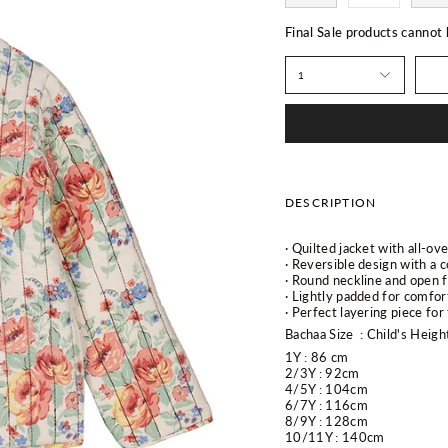
Final Sale products cannot
1
DESCRIPTION
· Quilted jacket with all-ove
· Reversible design with a c
· Round neckline and open f
· Lightly padded for comfo
· Perfect layering piece for
Bachaa Size
: Child's Heigh
1Y :
86 cm
2/3Y : 92cm
4/5Y :
104cm
6/7Y : 116cm
8/9Y : 128cm
10/11Y : 140cm