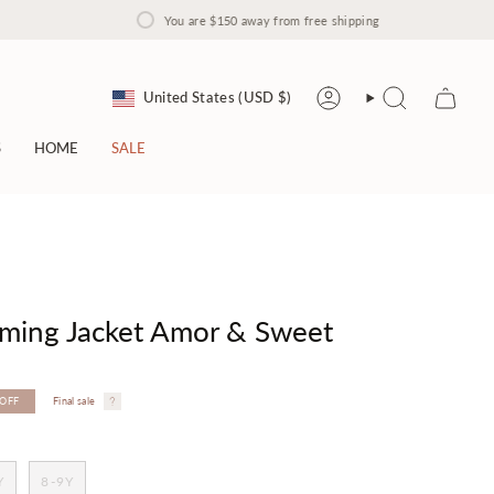
You are
$150
away from free shipping
Currency
United States (USD $)
Account
Search
S
HOME
SALE
rming Jacket Amor & Sweet
OFF
Final sale
Y
8-9Y