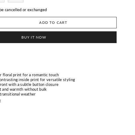
 be cancelled or exchanged
ADD TO CART
BUY IT NOW
r floral print for a romantic touch
ontrasting inside print for versatile styling
ront with a subtle button closure
rt and warmth without bulk
 transitional weather
t