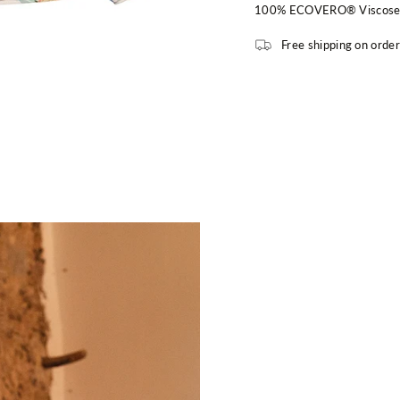
100% ECOVERO® Viscos
Free shipping on orde