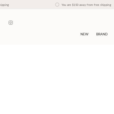
Skip
You are
$150
away from free shipping
to
content
Instagram
NEW
BRAND