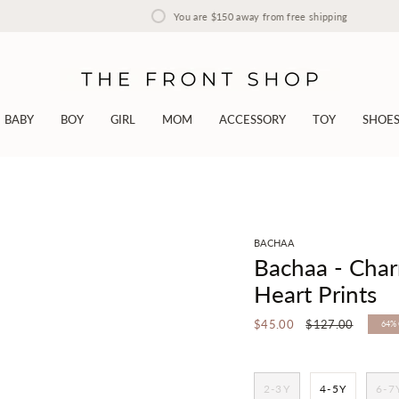
You are
$150
away from free shipping
BABY
BOY
GIRL
MOM
ACCESSORY
TOY
SHOE
BACHAA
Bachaa - Cha
Heart Prints
Regular
$45.00
$127.00
64%
price
2-3Y
4-5Y
6-7