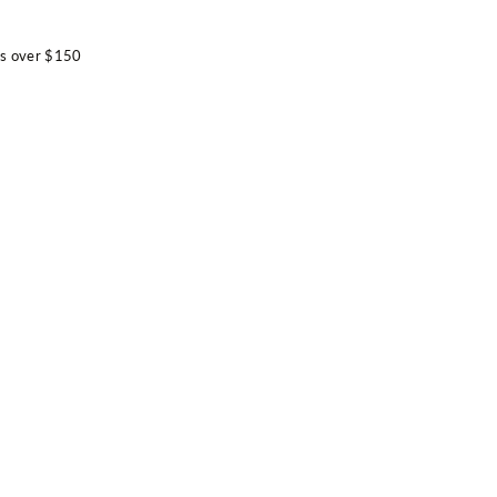
e
rs over $150