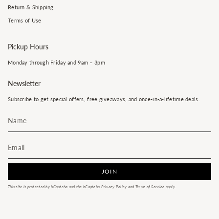
Return & Shipping
Terms of Use
Pickup Hours
Monday through Friday and 9am – 3pm
Newsletter
Subscribe to get special offers, free giveaways, and once-in-a-lifetime deals.
JOIN
This site is protected by hCaptcha and the hCaptcha
Privacy Policy
and
Terms of Service
apply.