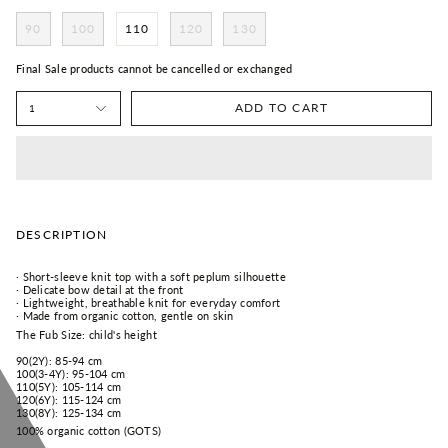
90
100
110
120
130
Final Sale products cannot be cancelled or exchanged
ADD TO CART
1
DESCRIPTION
· Short-sleeve knit top with a soft peplum silhouette
· Delicate bow detail at the front
· Lightweight, breathable knit for everyday comfort
· Made from organic cotton, gentle on skin
The Fub Size: child's height
90(2Y): 85-94 cm
100(3-4Y): 95-104 cm
110(5Y): 105-114 cm
120(6Y): 115-124 cm
130(8Y): 125-134 cm
100% organic cotton (GOTS)