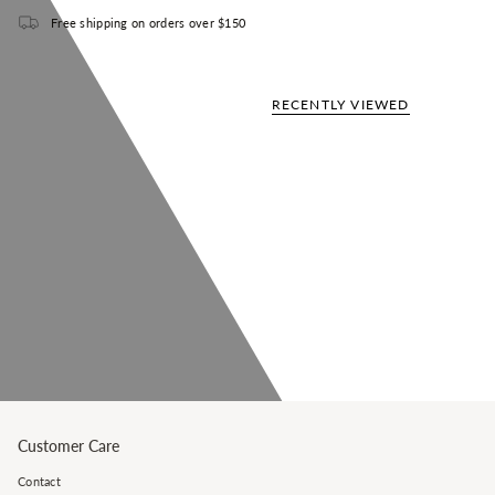
Free shipping on orders over $150
RECENTLY VIEWED
Customer Care
Contact