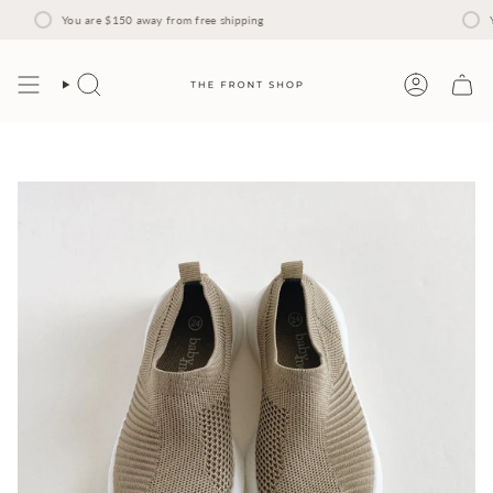
Skip
to
You are
$150
away from free shipping
Y
content
Search
Account