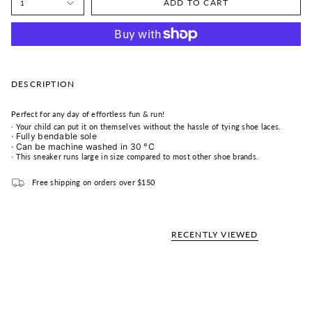
ADD TO CART
1
DESCRIPTION
Perfect for any day of effortless fun & run!
·
Your child can put it on themselves without the hassle of tying shoe laces.
·
Fully bendable sole
·
Can be machine washed in 30
°C
·
This sneaker runs l
arge
in size compared to most other shoe brands.
Free shipping on orders over $150
RECENTLY VIEWED