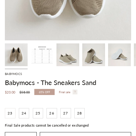
BABYMOCS
Babymocs - The Sneakers Sand
Regular
$20.00
$58.00
65%
OFF
Final sale
price
23
24
25
26
27
28
Final Sale products cannot be cancelled or exchanged