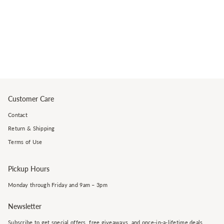
Customer Care
Contact
Return & Shipping
Terms of Use
Pickup Hours
Monday through Friday and 9am – 3pm
Newsletter
Subscribe to get special offers, free giveaways, and once-in-a-lifetime deals.