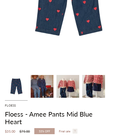
FLOESS
Floess - Amee Pants Mid Blue
Heart
Regular
$35.00
$75.00
53%
OFF
Final sale
price