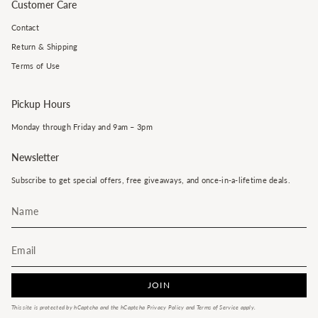
Customer Care
Contact
Return & Shipping
Terms of Use
Pickup Hours
Monday through Friday and 9am – 3pm
Newsletter
Subscribe to get special offers, free giveaways, and once-in-a-lifetime deals.
JOIN
This site is protected by hCaptcha and the hCaptcha
Privacy Policy
and
Terms of Service
apply.