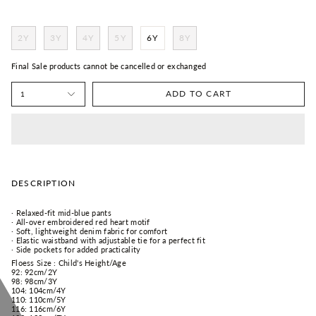
2Y
3Y
4Y
5Y
6Y
8Y
Final Sale products cannot be cancelled or exchanged
ADD TO CART
1
DESCRIPTION
· Relaxed-fit mid-blue pants
· All-over embroidered red heart motif
· Soft, lightweight denim fabric for comfort
· Elastic waistband with adjustable tie for a perfect fit
· Side pockets for added practicality
Floess Size : Child's Height/Age
92:
92cm/
2Y
98:
98cm/
3Y
104:
104cm/
4Y
110:
110cm/
5Y
116:
116cm/
6Y