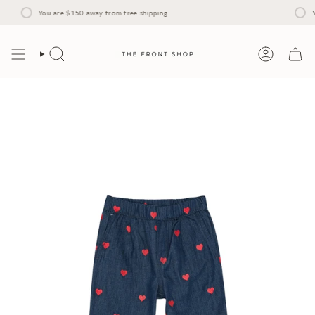
Skip
to
You are
$150
away from free shipping
Yo
content
Search
Account