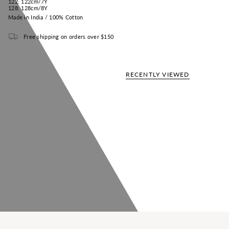
122:
122cm/
7Y
128:
128cm/
8Y
Made in India / 100% Cotton
Free shipping on orders over $150
RECENTLY VIEWED