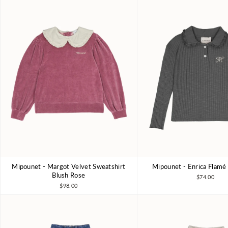
Mipounet - Margot Velvet Sweatshirt
Mipounet - Enrica Flamé
3Y
4Y
5Y
6Y
3Y
4Y
6Y
8Y
Blush Rose
$74.00
$98.00