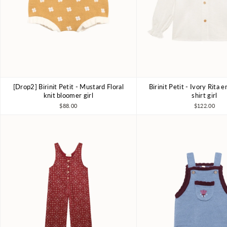
[Drop2] Birinit Petit - Mustard Floral
Birinit Petit - Ivory Rita
4Y
5Y
6Y
4Y
6Y
7-8
knit bloomer girl
shirt girl
$88.00
$122.00