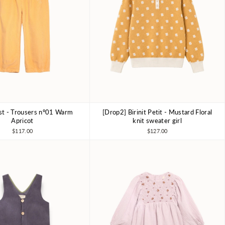
ist - Trousers nº01 Warm
[Drop2] Birinit Petit - Mustard Floral
6-7Y
8-9Y
10-11Y
4Y
6Y
7-8Y
Apricot
knit sweater girl
$117.00
$127.00