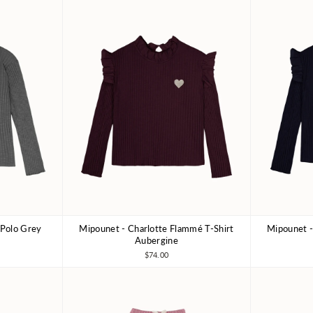
 Polo Grey
Mipounet - Charlotte Flammé T-Shirt
Mipounet -
10Y
3Y
4Y
6Y
8Y
3Y
Aubergine
$74.00