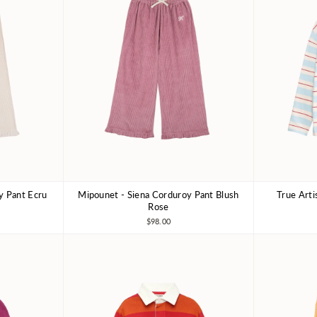
y Pant Ecru
Mipounet - Siena Corduroy Pant Blush
True Arti
8Y
3Y
4Y
6Y
8Y
4-5Y
Rose
$98.00