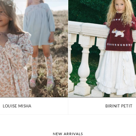
LOUISE MISHA
BIRINIT PETIT
NEW ARRIVALS