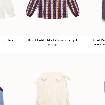
 embroidered
Birinit Petit - Montal wrap shirt girl
Birinit P
Y
4Y
6Y
7-8Y
embroid
$108.00