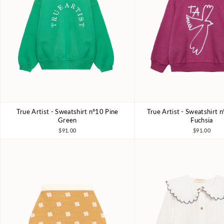
True Artist - Sweatshirt nº10 Pine
True Artist - Sweatshirt 
4-5Y
6-7Y
8-9Y
10-11Y
4-5Y
6-7Y
8-9Y
Green
Fuchsia
$91.00
$91.00