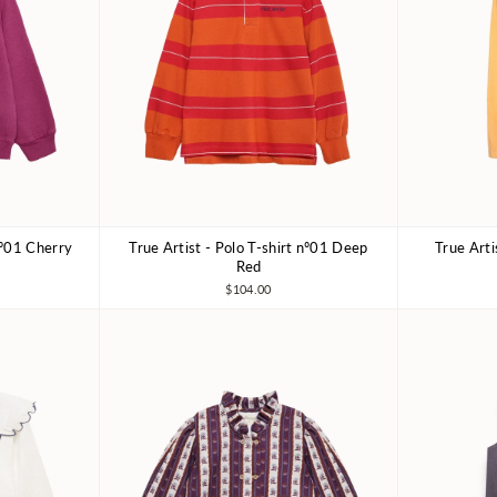
nº01 Cherry
True Artist - Polo T-shirt nº01 Deep
True Art
10-11Y
4-5Y
6-7Y
8-9Y
10-11Y
4-5Y
Red
$104.00