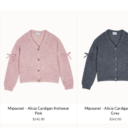
Mipounet - Alicia Cardigan Knitwear
Mipounet - Alicia Cardig
4Y
6Y
8Y
10Y
4Y
6Y
8Y
Pink
Grey
$142.00
$142.00