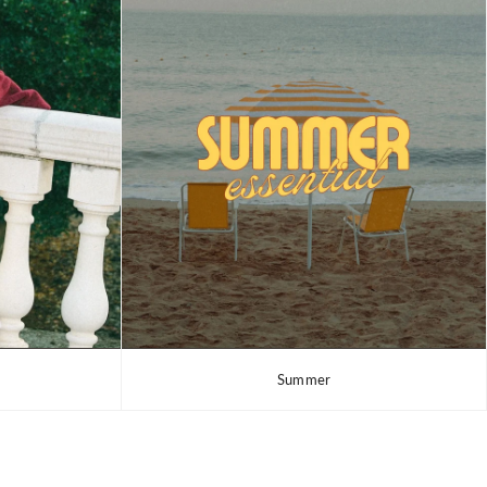
Summer