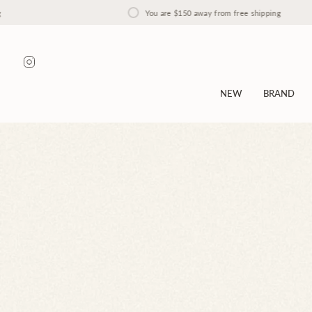
Skip
You are
$150
away from free shipping
to
content
Instagram
NEW
BRAND