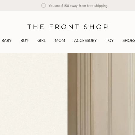
You are
$150
away from free shipping
BABY
BOY
GIRL
MOM
ACCESSORY
TOY
SHOE