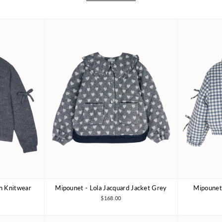
an Knitwear
Mipounet - Lola Jacquard Jacket Grey
Mipounet 
10Y
4Y
6Y
8Y
3Y
10Y
3Y
$168.00