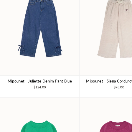
Mipounet - Juliette Denim Pant Blue
Mipounet - Siena Corduro
3Y
4Y
6Y
8Y
3Y
4Y
6Y
$124.00
$98.00