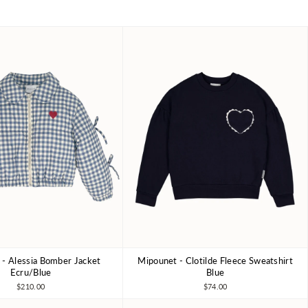
- Alessia Bomber Jacket
Mipounet - Clotilde Fleece Sweatshirt
4Y
6Y
8Y
3Y
4Y
6Y
8Y
10Y
Ecru/Blue
Blue
$210.00
$74.00