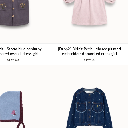
etit - Storm blue corduroy
[Drop2] Birinit Petit - Mauve plumeti
4Y
6Y
7-8Y
4Y
6Y
7-8Y
ered overall dress girl
embroidered smocked dress girl
$139.00
$199.00