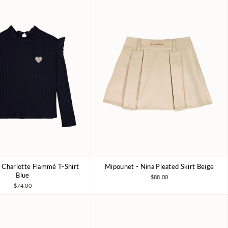
 Charlotte Flammé T-Shirt
Mipounet - Nina Pleated Skirt Beige
4Y
6Y
8Y
4Y
6Y
8Y
Blue
$88.00
$74.00