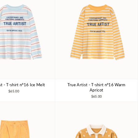
st - T-shirt nº16 Ice Melt
True Artist - T-shirt nº16 Warm
6-7Y
8-9Y
10-11Y
4-5Y
6-7Y
8-9Y
10-11Y
Apricot
$65.00
$65.00