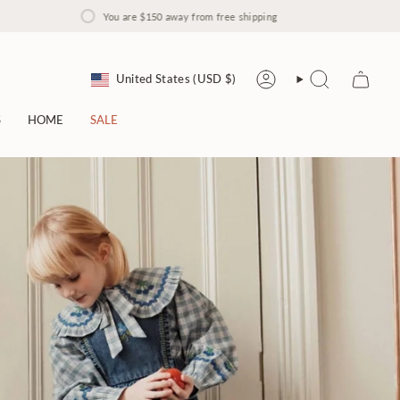
You are
$150
away from free shipping
Currency
United States (USD $)
Account
Search
S
HOME
SALE