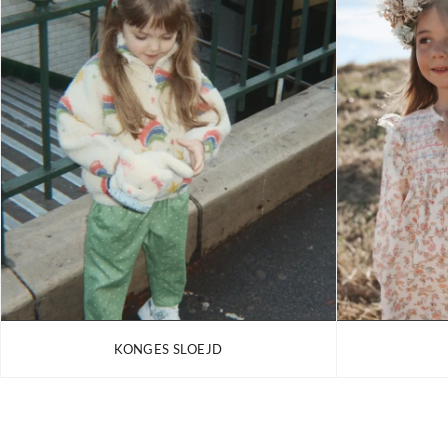
KONGES SLOEJD