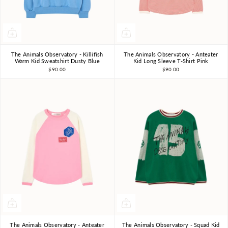
The Animals Observatory - Killifish
The Animals Observatory - Anteater
3Y
4Y
6Y
8Y
10Y
3Y
4Y
6Y
8Y
10Y
Warm Kid Sweatshirt Dusty Blue
Kid Long Sleeve T-Shirt Pink
$90.00
$90.00
The Animals Observatory - Anteater
The Animals Observatory - Squad Kid
3Y
4Y
6Y
8Y
10Y
3Y
4Y
6Y
8Y
10Y