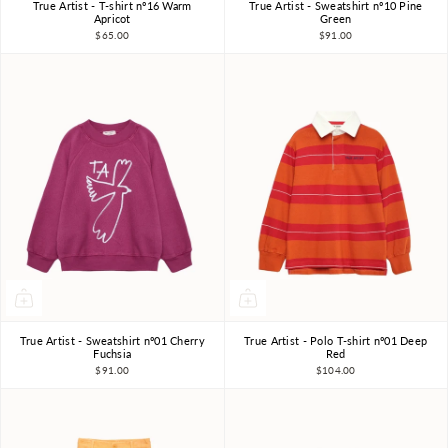
True Artist - T-shirt nº16 Warm
True Artist - Sweatshirt nº10 Pine
4-5Y
6-7Y
8-9Y
4-5Y
6-7Y
8-9Y
Apricot
Green
$65.00
$91.00
10-11Y
10-11Y
True Artist - Sweatshirt nº01 Cherry
True Artist - Polo T-shirt nº01 Deep
4-5Y
6-7Y
8-9Y
4-5Y
6-7Y
8-9Y
Fuchsia
Red
$91.00
$104.00
10-11Y
10-11Y