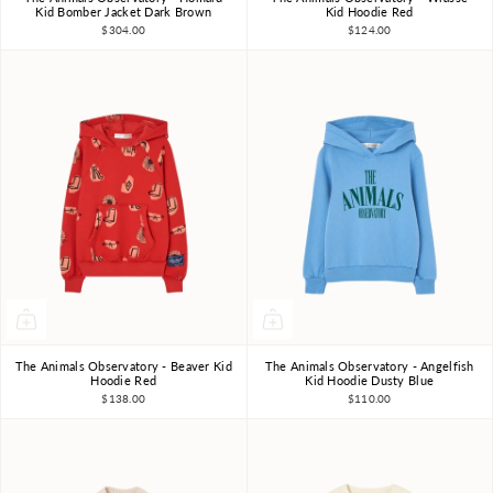
3Y
4Y
6Y
8Y
10Y
3Y
4Y
6Y
8Y
10Y
Kid Bomber Jacket Dark Brown
Kid Hoodie Red
$304.00
$124.00
The Animals Observatory - Beaver Kid
The Animals Observatory - Angelfish
3Y
4Y
6Y
8Y
10Y
3Y
4Y
6Y
8Y
10Y
Hoodie Red
Kid Hoodie Dusty Blue
$138.00
$110.00