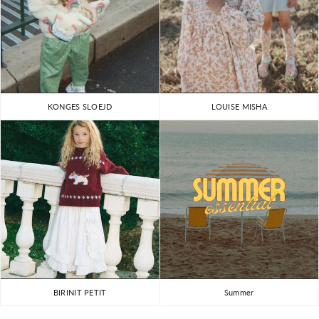
KONGES SLOEJD
LOUISE MISHA
BIRINIT PETIT
Summer