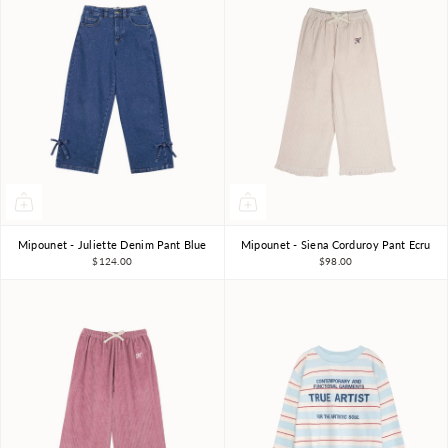
Mipounet - Juliette Denim Pant Blue
Mipounet - Siena Corduroy Pant Ecru
3Y
4Y
6Y
8Y
3Y
4Y
6Y
8Y
$124.00
$98.00