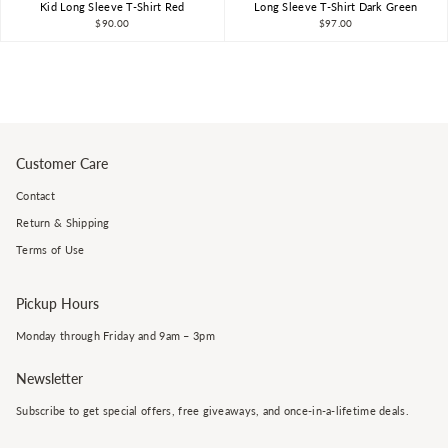
Kid Long Sleeve T-Shirt Red
Long Sleeve T-Shirt Dark Green
$90.00
$97.00
Customer Care
Contact
Return & Shipping
Terms of Use
Pickup Hours
Monday through Friday and 9am – 3pm
Newsletter
Subscribe to get special offers, free giveaways, and once-in-a-lifetime deals.