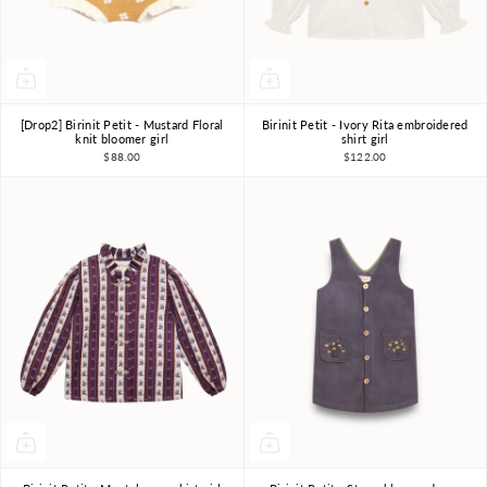
[Drop2] Birinit Petit - Mustard Floral
Birinit Petit - Ivory Rita embroidered
4Y
5Y
6Y
4Y
6Y
7-8Y
knit bloomer girl
shirt girl
$88.00
$122.00