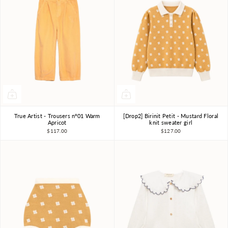
True Artist - Trousers nº01 Warm
[Drop2] Birinit Petit - Mustard Floral
4-5Y
6-7Y
8-9Y
4Y
6Y
7-8Y
Apricot
knit sweater girl
$117.00
$127.00
10-11Y