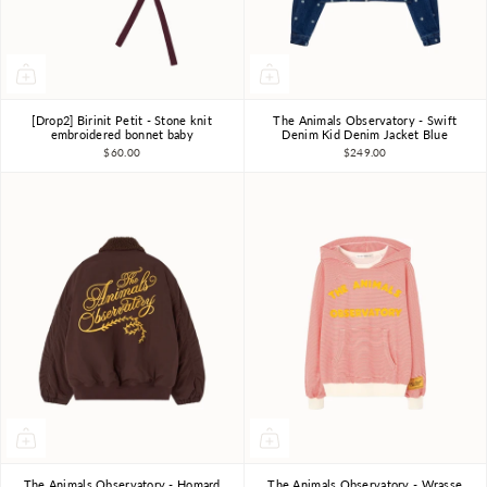
[Drop2] Birinit Petit - Stone knit
The Animals Observatory - Swift
12m-18m
2-3Y
3Y
4Y
6Y
8Y
10Y
embroidered bonnet baby
Denim Kid Denim Jacket Blue
$60.00
$249.00
The Animals Observatory - Homard
The Animals Observatory - Wrasse