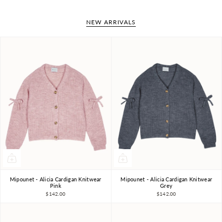
NEW ARRIVALS
Mipounet - Alicia Cardigan Knitwear
Mipounet - Alicia Cardigan Knitwear
4Y
6Y
8Y
10Y
4Y
6Y
8Y
10Y
Pink
Grey
$142.00
$142.00