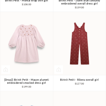
Birinit Petit - Montal wrap shirt girl
Birinit Petit - Storm blue corduroy
4Y
6Y
7-8Y
4Y
6Y
7-8Y
embroidered overall dress girl
$108.00
$139.00
[Drop2] Birinit Petit - Mauve plumeti
Birinit Petit - Ribera overall girl
4Y
6Y
7-8Y
4Y
5Y
6Y
embroidered smocked dress girl
$127.00
$199.00