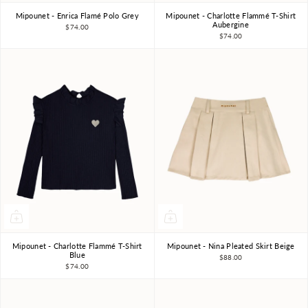
Mipounet - Enrica Flamé Polo Grey
Mipounet - Charlotte Flammé T-Shirt
3Y
4Y
6Y
8Y
10Y
3Y
4Y
6Y
8Y
Aubergine
$74.00
$74.00
Mipounet - Charlotte Flammé T-Shirt
Mipounet - Nina Pleated Skirt Beige
3Y
4Y
6Y
8Y
4Y
6Y
8Y
Blue
$88.00
$74.00