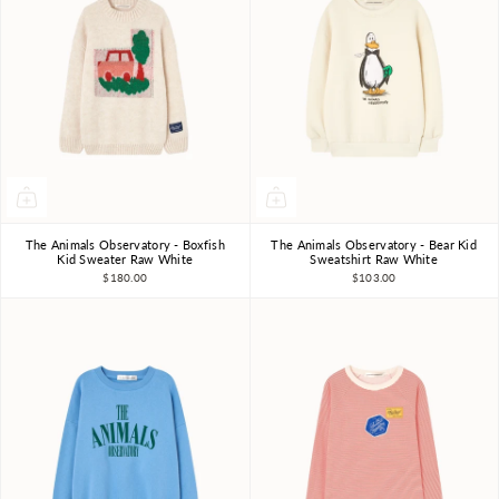
The Animals Observatory - Boxfish
The Animals Observatory - Bear Kid
3Y
4Y
6Y
8Y
10Y
3Y
4Y
6Y
8Y
10Y
Kid Sweater Raw White
Sweatshirt Raw White
$180.00
$103.00