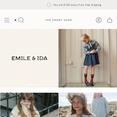
Skip
to
You are
$150
away from free shipping
content
Search
Account