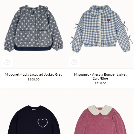
Mipounet - Lola Jacquard Jacket Grey
Mipounet - Alessia Bomber Jacket
4Y
6Y
8Y
3Y
10Y
3Y
4Y
6Y
8Y
Ecru/Blue
$168.00
$210.00