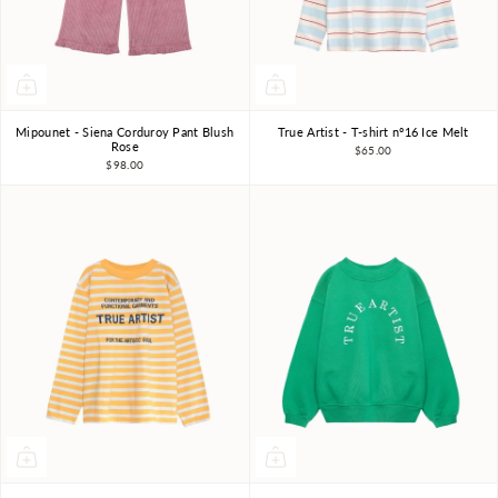
Mipounet - Siena Corduroy Pant Blush
True Artist - T-shirt nº16 Ice Melt
3Y
4Y
6Y
8Y
4-5Y
6-7Y
8-9Y
Rose
$65.00
$98.00
10-11Y