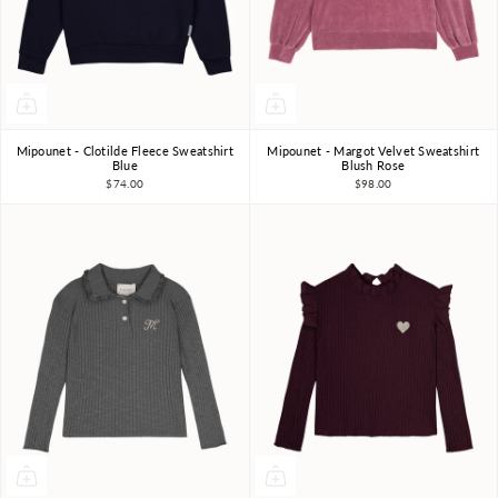
Mipounet - Clotilde Fleece Sweatshirt
Mipounet - Margot Velvet Sweatshirt
3Y
4Y
6Y
8Y
10Y
3Y
4Y
5Y
6Y
Blue
Blush Rose
$74.00
$98.00