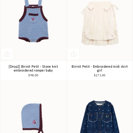
[Drop2] Birinit Petit - Stone knit
Birinit Petit - Embroidered midi skirt
18m-2Y
2Y
3Y
4Y
6Y
7-8Y
embroidered romper baby
girl
$98.00
$171.00