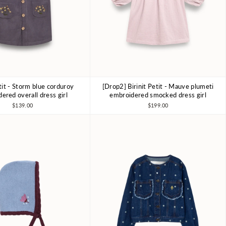
etit - Storm blue corduroy
[Drop2] Birinit Petit - Mauve plumeti
4Y
6Y
7-8Y
4Y
6Y
7-8Y
ered overall dress girl
embroidered smocked dress girl
$139.00
$199.00