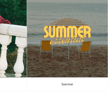
Summer