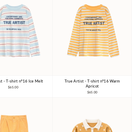
st - T-shirt nº16 Ice Melt
True Artist - T-shirt nº16 Warm
6-7Y
8-9Y
10-11Y
4-5Y
6-7Y
8-9Y
10-11Y
Apricot
$65.00
$65.00