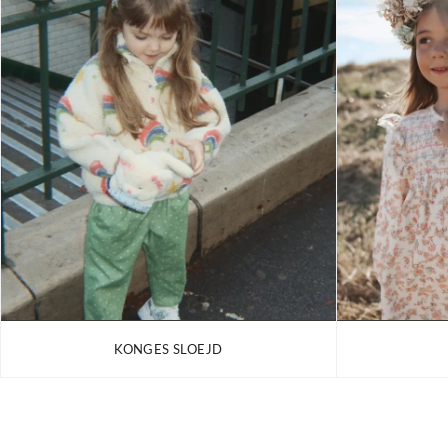
KONGES SLOEJD