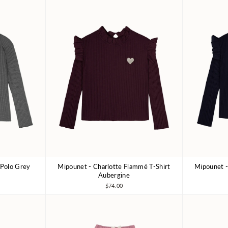
 Polo Grey
Mipounet - Charlotte Flammé T-Shirt
Mipounet -
10Y
3Y
4Y
6Y
8Y
3Y
Aubergine
$74.00