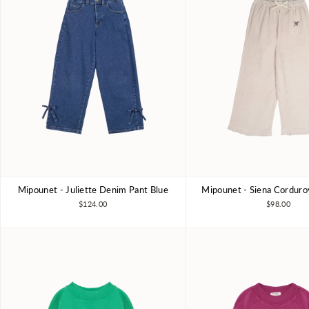
Mipounet - Juliette Denim Pant Blue
Mipounet - Siena Corduro
3Y
4Y
6Y
8Y
3Y
4Y
6Y
$124.00
$98.00