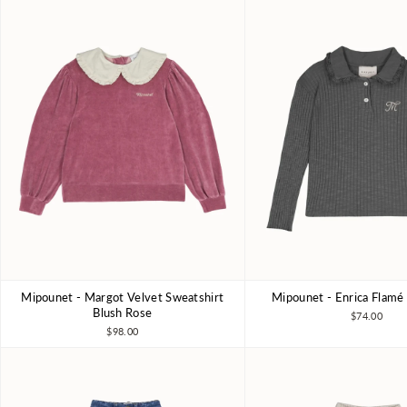
Mipounet - Margot Velvet Sweatshirt
Mipounet - Enrica Flamé
3Y
4Y
5Y
6Y
3Y
4Y
6Y
8Y
Blush Rose
$74.00
$98.00