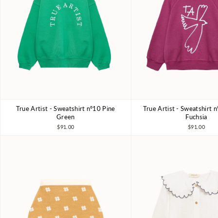
True Artist - Sweatshirt nº10 Pine
True Artist - Sweatshirt 
4-5Y
6-7Y
8-9Y
10-11Y
4-5Y
6-7Y
8-9Y
Green
Fuchsia
$91.00
$91.00