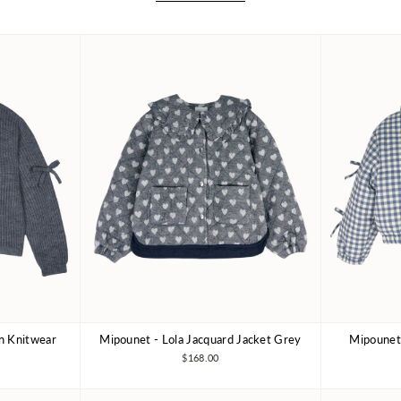
an Knitwear
Mipounet - Lola Jacquard Jacket Grey
Mipounet 
10Y
4Y
6Y
8Y
3Y
10Y
3Y
$168.00