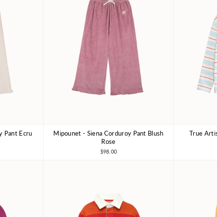
y Pant Ecru
Mipounet - Siena Corduroy Pant Blush
True Arti
8Y
3Y
4Y
6Y
8Y
4-5Y
Rose
$98.00