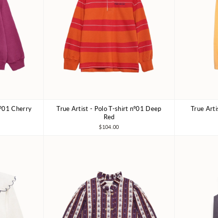
nº01 Cherry
True Artist - Polo T-shirt nº01 Deep
True Art
10-11Y
4-5Y
6-7Y
8-9Y
10-11Y
4-5Y
Red
$104.00