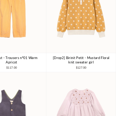
ist - Trousers nº01 Warm
[Drop2] Birinit Petit - Mustard Floral
6-7Y
8-9Y
10-11Y
4Y
6Y
7-8Y
Apricot
knit sweater girl
$117.00
$127.00