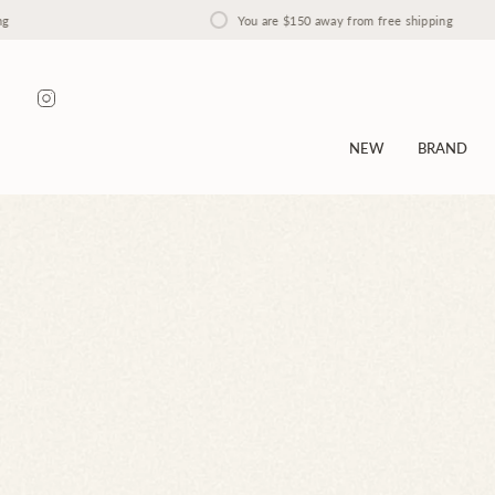
Skip
You are
$150
away from free shipping
to
content
Instagram
NEW
BRAND