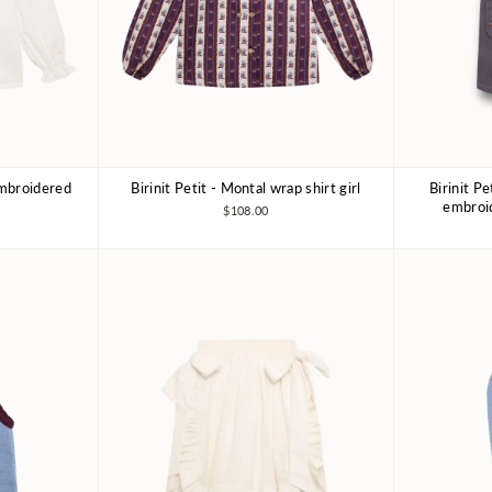
 embroidered
Birinit Petit - Montal wrap shirt girl
Birinit P
Y
4Y
6Y
7-8Y
embroid
$108.00