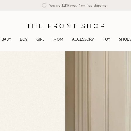
You are
$150
away from free shipping
BABY
BOY
GIRL
MOM
ACCESSORY
TOY
SHOE