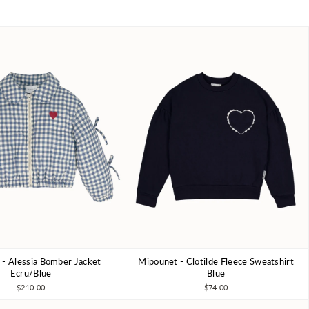
- Alessia Bomber Jacket
Mipounet - Clotilde Fleece Sweatshirt
4Y
6Y
8Y
3Y
4Y
6Y
8Y
10Y
Ecru/Blue
Blue
$210.00
$74.00