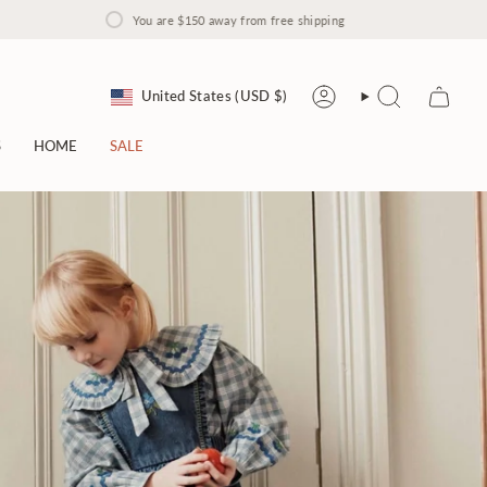
You are
$150
away from free shipping
Currency
United States (USD $)
Account
Search
S
HOME
SALE