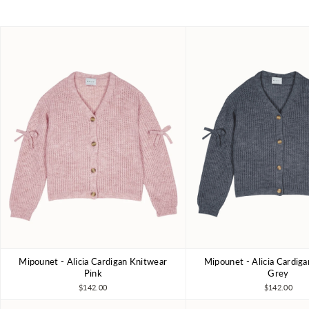
Mipounet - Alicia Cardigan Knitwear
Mipounet - Alicia Cardig
4Y
6Y
8Y
10Y
4Y
6Y
8Y
Pink
Grey
$142.00
$142.00