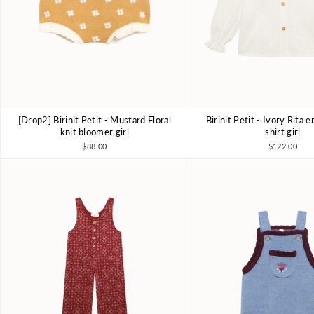
[Drop2] Birinit Petit - Mustard Floral
Birinit Petit - Ivory Rita
4Y
5Y
6Y
4Y
6Y
7-8
knit bloomer girl
shirt girl
$88.00
$122.00