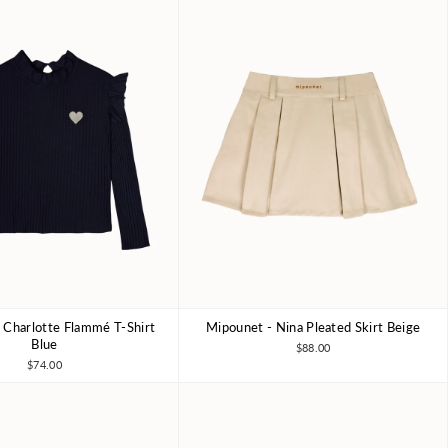
 Charlotte Flammé T-Shirt
Mipounet - Nina Pleated Skirt Beige
4Y
6Y
8Y
4Y
6Y
8Y
Blue
$88.00
$74.00