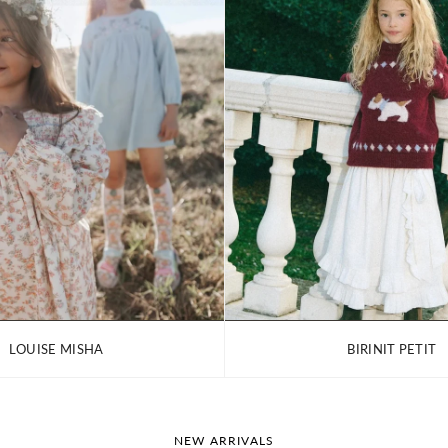
LOUISE MISHA
BIRINIT PETIT
NEW ARRIVALS