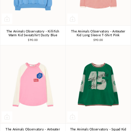
The Animals Observatory - Killifish
The Animals Observatory - Anteater
3Y
4Y
6Y
8Y
10Y
3Y
4Y
6Y
8Y
10Y
Warm Kid Sweatshirt Dusty Blue
Kid Long Sleeve T-Shirt Pink
$90.00
$90.00
The Animals Observatory - Anteater
The Animals Observatory - Squad Kid
3Y
4Y
6Y
8Y
10Y
3Y
4Y
6Y
8Y
10Y