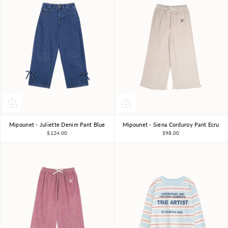
Mipounet - Juliette Denim Pant Blue
Mipounet - Siena Corduroy Pant Ecru
3Y
4Y
6Y
8Y
3Y
4Y
6Y
8Y
$124.00
$98.00