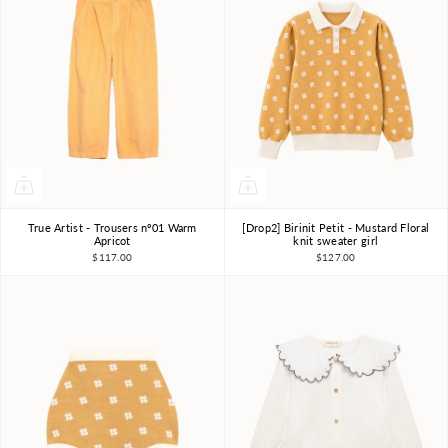
True Artist - Trousers nº01 Warm
[Drop2] Birinit Petit - Mustard Floral
4-5Y
6-7Y
8-9Y
4Y
6Y
7-8Y
Apricot
knit sweater girl
$117.00
$127.00
10-11Y