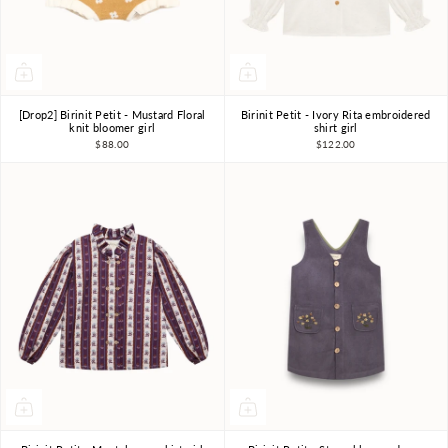
[Drop2] Birinit Petit - Mustard Floral
Birinit Petit - Ivory Rita embroidered
4Y
5Y
6Y
4Y
6Y
7-8Y
knit bloomer girl
shirt girl
$88.00
$122.00