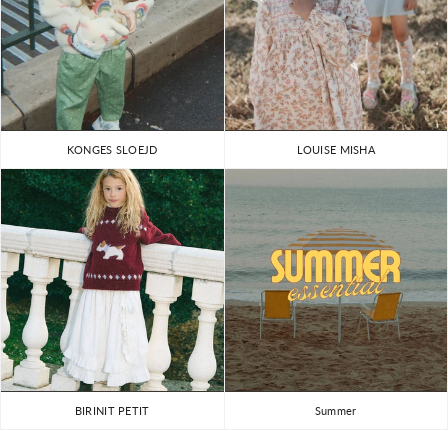
KONGES SLOEJD
LOUISE MISHA
BIRINIT PETIT
Summer