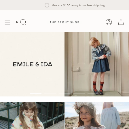
Skip
to
You are
$150
away from free shipping
content
Search
Account