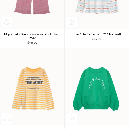
Mipounet - Siena Corduroy Pant Blush
True Artist - T-shirt nº16 Ice Melt
3Y
4Y
6Y
8Y
4-5Y
6-7Y
8-9Y
Rose
$65.00
$98.00
10-11Y