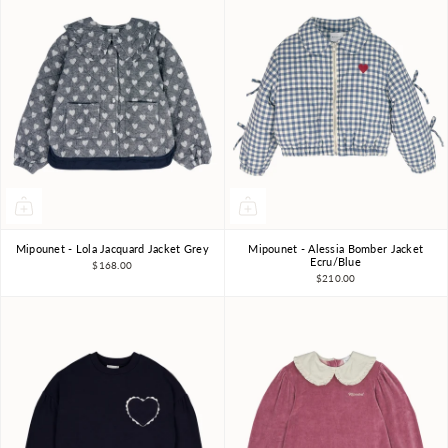
Mipounet - Lola Jacquard Jacket Grey
Mipounet - Alessia Bomber Jacket
4Y
6Y
8Y
3Y
10Y
3Y
4Y
6Y
8Y
Ecru/Blue
$168.00
$210.00