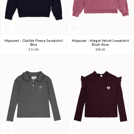
Mipounet - Clotilde Fleece Sweatshirt
Mipounet - Margot Velvet Sweatshirt
3Y
4Y
6Y
8Y
10Y
3Y
4Y
5Y
6Y
Blue
Blush Rose
$74.00
$98.00