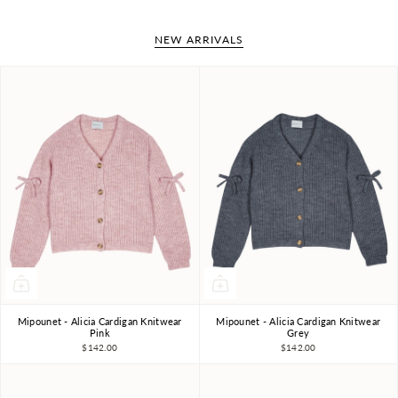
NEW ARRIVALS
Mipounet - Alicia Cardigan Knitwear
Mipounet - Alicia Cardigan Knitwear
4Y
6Y
8Y
10Y
4Y
6Y
8Y
10Y
Pink
Grey
$142.00
$142.00