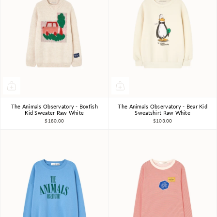
The Animals Observatory - Boxfish
The Animals Observatory - Bear Kid
3Y
4Y
6Y
8Y
10Y
3Y
4Y
6Y
8Y
10Y
Kid Sweater Raw White
Sweatshirt Raw White
$180.00
$103.00