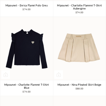
Mipounet - Enrica Flamé Polo Grey
Mipounet - Charlotte Flammé T-Shirt
3Y
4Y
6Y
8Y
10Y
3Y
4Y
6Y
8Y
Aubergine
$74.00
$74.00
Mipounet - Charlotte Flammé T-Shirt
Mipounet - Nina Pleated Skirt Beige
3Y
4Y
6Y
8Y
4Y
6Y
8Y
Blue
$88.00
$74.00