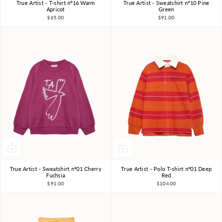
True Artist - T-shirt nº16 Warm
True Artist - Sweatshirt nº10 Pine
4-5Y
6-7Y
8-9Y
4-5Y
6-7Y
8-9Y
Apricot
Green
$65.00
$91.00
10-11Y
10-11Y
True Artist - Sweatshirt nº01 Cherry
True Artist - Polo T-shirt nº01 Deep
4-5Y
6-7Y
8-9Y
4-5Y
6-7Y
8-9Y
Fuchsia
Red
$91.00
$104.00
10-11Y
10-11Y