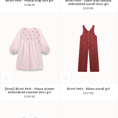
Birinit Petit - Montal wrap shirt girl
Birinit Petit - Storm blue corduroy
4Y
6Y
7-8Y
4Y
6Y
7-8Y
embroidered overall dress girl
$108.00
$139.00
[Drop2] Birinit Petit - Mauve plumeti
Birinit Petit - Ribera overall girl
4Y
6Y
7-8Y
4Y
5Y
6Y
embroidered smocked dress girl
$127.00
$199.00