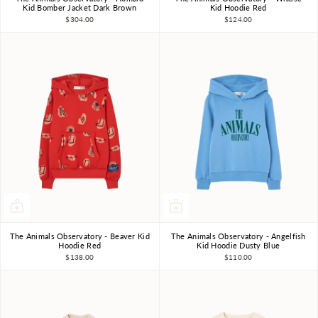
3Y
4Y
6Y
8Y
10Y
3Y
4Y
6Y
8Y
10Y
Kid Bomber Jacket Dark Brown
Kid Hoodie Red
$304.00
$124.00
The Animals Observatory - Beaver Kid
The Animals Observatory - Angelfish
3Y
4Y
6Y
8Y
10Y
3Y
4Y
6Y
8Y
10Y
Hoodie Red
Kid Hoodie Dusty Blue
$138.00
$110.00