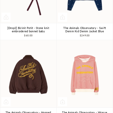
[Drop2] Birinit Petit - Stone knit
The Animals Observatory - Swift
12m-18m
2-3Y
3Y
4Y
6Y
8Y
10Y
embroidered bonnet baby
Denim Kid Denim Jacket Blue
$60.00
$249.00
The Animals Observatory - Homard
The Animals Observatory - Wrasse