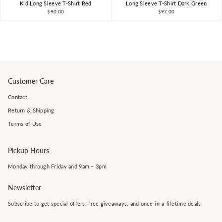
Kid Long Sleeve T-Shirt Red
Long Sleeve T-Shirt Dark Green
$90.00
$97.00
Customer Care
Contact
Return & Shipping
Terms of Use
Pickup Hours
Monday through Friday and 9am – 3pm
Newsletter
Subscribe to get special offers, free giveaways, and once-in-a-lifetime deals.