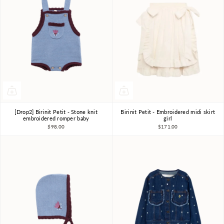
[Drop2] Birinit Petit - Stone knit
Birinit Petit - Embroidered midi skirt
18m-2Y
2Y
3Y
4Y
6Y
7-8Y
embroidered romper baby
girl
$98.00
$171.00