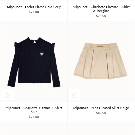
Mipounet - Enrica Flamé Polo Grey
Mipounet - Charlotte Flammé T-Shirt
3Y
4Y
6Y
8Y
10Y
3Y
4Y
6Y
8Y
Aubergine
$74.00
$74.00
Mipounet - Charlotte Flammé T-Shirt
Mipounet - Nina Pleated Skirt Beige
3Y
4Y
6Y
8Y
4Y
6Y
8Y
Blue
$88.00
$74.00