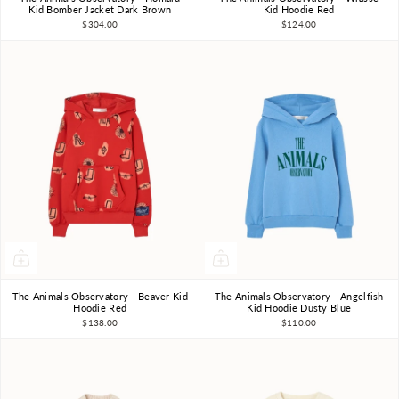
3Y
4Y
6Y
8Y
10Y
3Y
4Y
6Y
8Y
10Y
Kid Bomber Jacket Dark Brown
Kid Hoodie Red
$304.00
$124.00
The Animals Observatory - Beaver Kid
The Animals Observatory - Angelfish
3Y
4Y
6Y
8Y
10Y
3Y
4Y
6Y
8Y
10Y
Hoodie Red
Kid Hoodie Dusty Blue
$138.00
$110.00