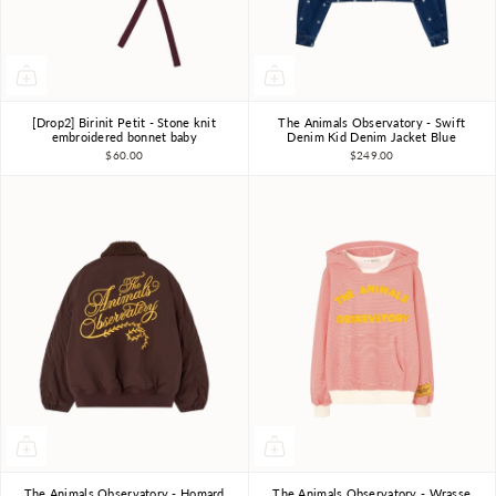
[Drop2] Birinit Petit - Stone knit
The Animals Observatory - Swift
12m-18m
2-3Y
3Y
4Y
6Y
8Y
10Y
embroidered bonnet baby
Denim Kid Denim Jacket Blue
$60.00
$249.00
The Animals Observatory - Homard
The Animals Observatory - Wrasse