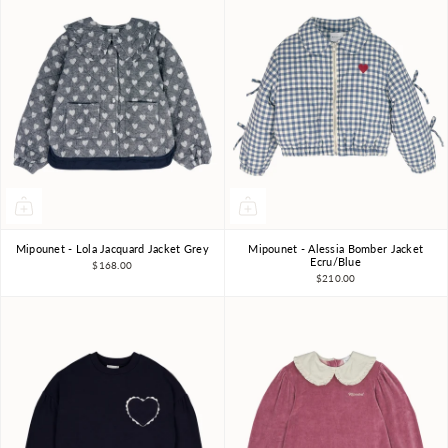
Mipounet - Lola Jacquard Jacket Grey
Mipounet - Alessia Bomber Jacket
4Y
6Y
8Y
3Y
10Y
3Y
4Y
6Y
8Y
Ecru/Blue
$168.00
$210.00