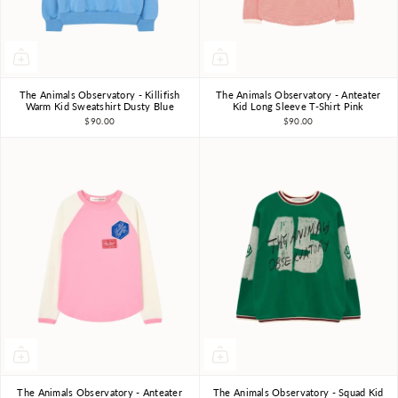
The Animals Observatory - Killifish
The Animals Observatory - Anteater
3Y
4Y
6Y
8Y
10Y
3Y
4Y
6Y
8Y
10Y
Warm Kid Sweatshirt Dusty Blue
Kid Long Sleeve T-Shirt Pink
$90.00
$90.00
The Animals Observatory - Anteater
The Animals Observatory - Squad Kid
3Y
4Y
6Y
8Y
10Y
3Y
4Y
6Y
8Y
10Y