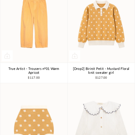
True Artist - Trousers nº01 Warm
[Drop2] Birinit Petit - Mustard Floral
4-5Y
6-7Y
8-9Y
4Y
5Y
6Y
7-8Y
Apricot
knit sweater girl
$117.00
$127.00
10-11Y
9-10Y