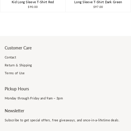
Kid Long Sleeve T-Shirt Red
Long Sleeve T-Shirt Dark Green
$90.00
$97.00
Customer Care
Contact
Return & Shipping
Terms of Use
Pickup Hours
Monday through Friday and 9am – 3pm
Newsletter
Subscribe to get special offers, free giveaways, and once-in-a-lifetime deals.