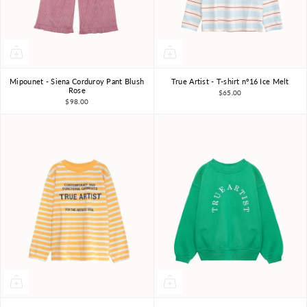
Mipounet - Siena Corduroy Pant Blush
True Artist - T-shirt nº16 Ice Melt
3Y
4Y
6Y
8Y
4-5Y
6-7Y
8-9Y
Rose
$65.00
$98.00
10-11Y