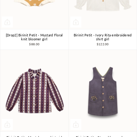
[Drop2] Birinit Petit - Mustard Floral
Birinit Petit - Ivory Rita embroidered
4Y
5Y
6Y
7-8Y
4Y
5Y
6Y
7-8Y
knit bloomer girl
shirt girl
$88.00
$122.00
9-10Y
9-10Y