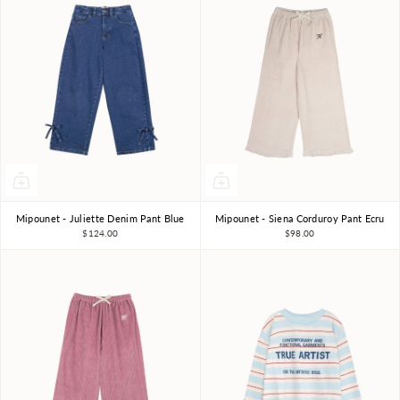
Mipounet - Juliette Denim Pant Blue
Mipounet - Siena Corduroy Pant Ecru
3Y
4Y
6Y
8Y
3Y
4Y
6Y
8Y
$124.00
$98.00