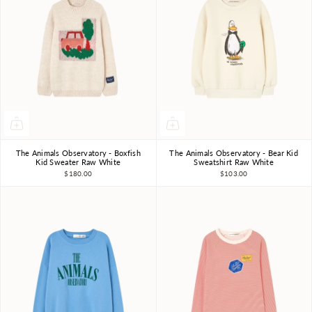
The Animals Observatory - Boxfish
The Animals Observatory - Bear Kid
3Y
4Y
6Y
8Y
10Y
3Y
4Y
6Y
8Y
10Y
Kid Sweater Raw White
Sweatshirt Raw White
$180.00
$103.00