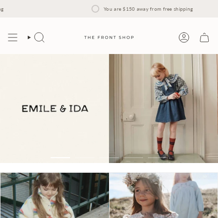
Skip
to
You are
$150
away from free shipping
content
Search
Account