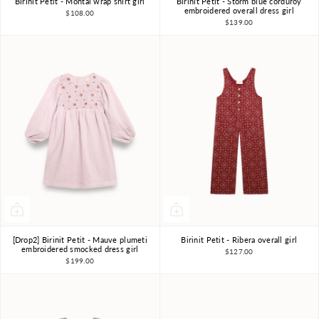
Birinit Petit - Montal wrap shirt girl
Birinit Petit - Storm blue corduroy
4Y
5Y
6Y
7-8Y
4Y
5Y
6Y
7-8Y
embroidered overall dress girl
$108.00
$139.00
9-10Y
9-10Y
[Drop2] Birinit Petit - Mauve plumeti
Birinit Petit - Ribera overall girl
4Y
5Y
6Y
7-8Y
4Y
5Y
6Y
7-8Y
embroidered smocked dress girl
$127.00
$199.00
9-10Y
9-10Y