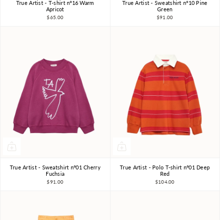
True Artist - T-shirt nº16 Warm
True Artist - Sweatshirt nº10 Pine
4-5Y
6-7Y
8-9Y
4-5Y
6-7Y
8-9Y
Apricot
Green
$65.00
$91.00
10-11Y
10-11Y
True Artist - Sweatshirt nº01 Cherry
True Artist - Polo T-shirt nº01 Deep
4-5Y
6-7Y
8-9Y
4-5Y
6-7Y
8-9Y
Fuchsia
Red
$91.00
$104.00
10-11Y
10-11Y