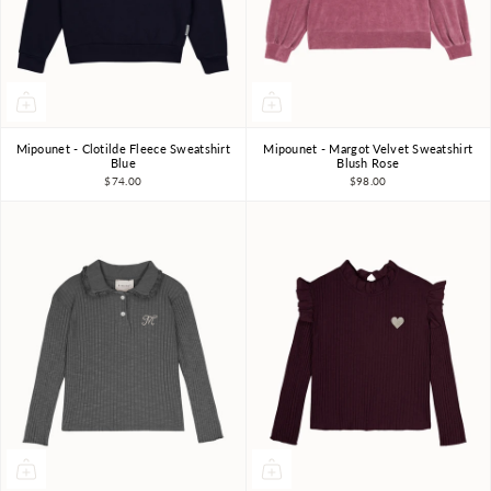
Mipounet - Clotilde Fleece Sweatshirt
Mipounet - Margot Velvet Sweatshirt
3Y
4Y
6Y
8Y
10Y
3Y
4Y
5Y
6Y
Blue
Blush Rose
$74.00
$98.00