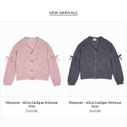
NEW ARRIVALS
Mipounet - Alicia Cardigan Knitwear
Mipounet - Alicia Cardigan Knitwear
4Y
6Y
8Y
10Y
4Y
6Y
8Y
10Y
Pink
Grey
$142.00
$142.00