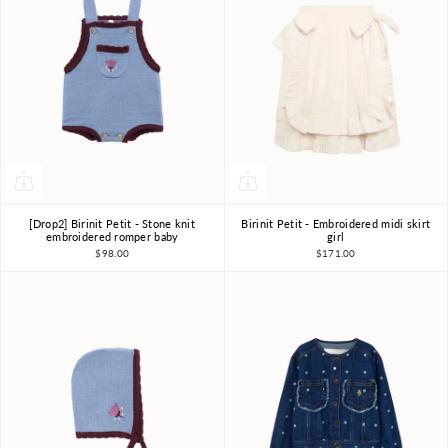
[Drop2] Birinit Petit - Stone knit
Birinit Petit - Embroidered midi skirt
18m-2Y
2Y
3Y
4Y
5Y
6Y
7-8Y
embroidered romper baby
girl
$98.00
$171.00
9-10Y