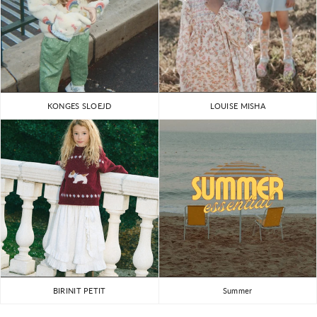
KONGES SLOEJD
LOUISE MISHA
BIRINIT PETIT
Summer