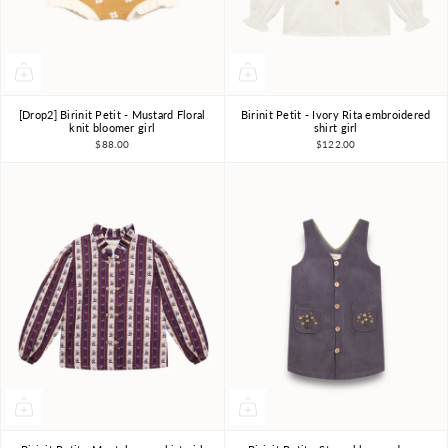
[Drop2] Birinit Petit - Mustard Floral
Birinit Petit - Ivory Rita embroidered
4Y
5Y
6Y
7-8Y
4Y
5Y
6Y
7-8Y
knit bloomer girl
shirt girl
$88.00
$122.00
9-10Y
9-10Y