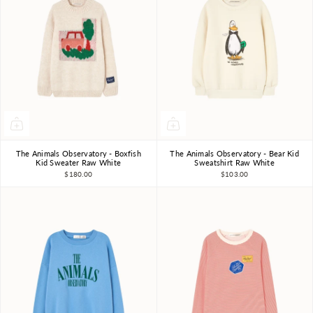
The Animals Observatory - Boxfish
The Animals Observatory - Bear Kid
3Y
4Y
6Y
8Y
10Y
3Y
4Y
6Y
8Y
10Y
Kid Sweater Raw White
Sweatshirt Raw White
$180.00
$103.00