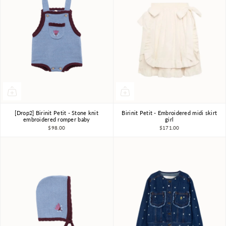
[Drop2] Birinit Petit - Stone knit
Birinit Petit - Embroidered midi skirt
18m-2Y
2Y
3Y
4Y
5Y
6Y
7-8Y
embroidered romper baby
girl
$98.00
$171.00
9-10Y