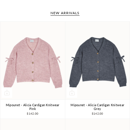
NEW ARRIVALS
Mipounet - Alicia Cardigan Knitwear
Mipounet - Alicia Cardigan Knitwear
4Y
6Y
8Y
10Y
4Y
6Y
8Y
10Y
Pink
Grey
$142.00
$142.00