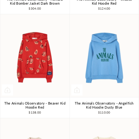
3Y
4Y
6Y
8Y
10Y
3Y
4Y
6Y
8Y
10Y
Kid Bomber Jacket Dark Brown
Kid Hoodie Red
$304.00
$124.00
The Animals Observatory - Beaver Kid
The Animals Observatory - Angelfish
3Y
4Y
6Y
8Y
10Y
3Y
4Y
6Y
8Y
10Y
Hoodie Red
Kid Hoodie Dusty Blue
$138.00
$110.00