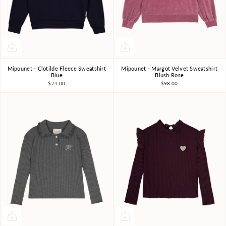
Mipounet - Clotilde Fleece Sweatshirt
Mipounet - Margot Velvet Sweatshirt
3Y
4Y
6Y
8Y
10Y
3Y
4Y
5Y
6Y
Blue
Blush Rose
$74.00
$98.00