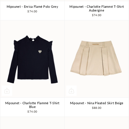
Mipounet - Enrica Flamé Polo Grey
Mipounet - Charlotte Flammé T-Shirt
3Y
4Y
6Y
8Y
10Y
3Y
4Y
6Y
8Y
Aubergine
$74.00
$74.00
Mipounet - Charlotte Flammé T-Shirt
Mipounet - Nina Pleated Skirt Beige
3Y
4Y
6Y
8Y
4Y
6Y
8Y
Blue
$88.00
$74.00