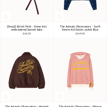
[Drop2] Birinit Petit - Stone knit
The Animals Observatory - Swift
12m-18m
2-3Y
3Y
4Y
6Y
8Y
10Y
embroidered bonnet baby
Denim Kid Denim Jacket Blue
$60.00
$249.00
The Animals Observatory - Homard
The Animals Observatory - Wrasse