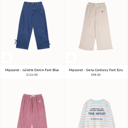
Mipounet - Juliette Denim Pant Blue
Mipounet - Siena Corduroy Pant Ecru
3Y
4Y
6Y
8Y
3Y
4Y
6Y
8Y
$124.00
$98.00