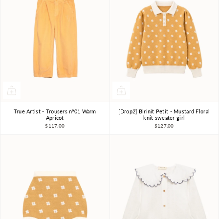
True Artist - Trousers nº01 Warm
[Drop2] Birinit Petit - Mustard Floral
4-5Y
6-7Y
8-9Y
4Y
5Y
6Y
7-8Y
Apricot
knit sweater girl
$117.00
$127.00
10-11Y
9-10Y