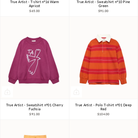
True Artist - T-shirt nº16 Warm
True Artist - Sweatshirt nº10 Pine
4-5Y
6-7Y
8-9Y
4-5Y
6-7Y
8-9Y
Apricot
Green
$65.00
$91.00
10-11Y
10-11Y
True Artist - Sweatshirt nº01 Cherry
True Artist - Polo T-shirt nº01 Deep
4-5Y
6-7Y
8-9Y
4-5Y
6-7Y
8-9Y
Fuchsia
Red
$91.00
$104.00
10-11Y
10-11Y