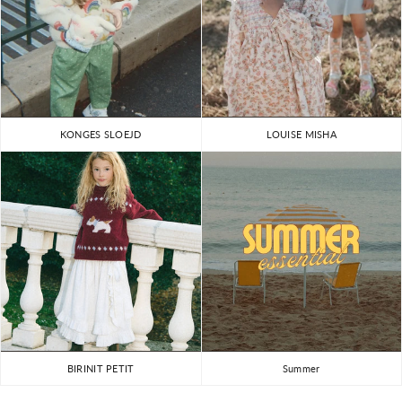
KONGES SLOEJD
LOUISE MISHA
BIRINIT PETIT
Summer