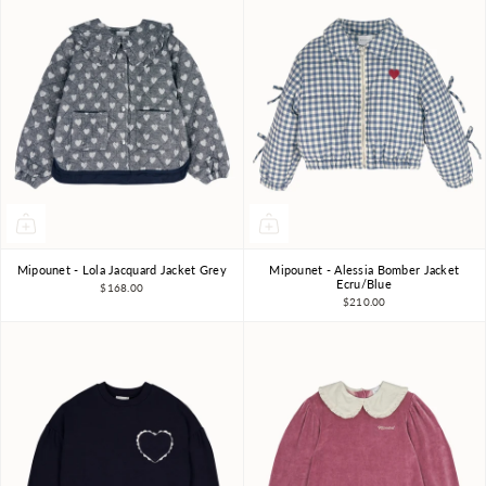
Mipounet - Lola Jacquard Jacket Grey
Mipounet - Alessia Bomber Jacket
4Y
6Y
8Y
3Y
10Y
3Y
4Y
6Y
8Y
Ecru/Blue
$168.00
$210.00