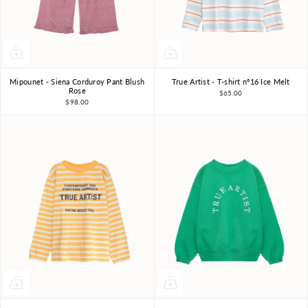
Mipounet - Siena Corduroy Pant Blush
True Artist - T-shirt nº16 Ice Melt
3Y
4Y
6Y
8Y
4-5Y
6-7Y
8-9Y
Rose
$65.00
$98.00
10-11Y