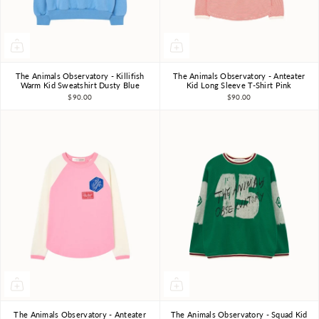
The Animals Observatory - Killifish
The Animals Observatory - Anteater
3Y
4Y
6Y
8Y
10Y
3Y
4Y
6Y
8Y
10Y
Warm Kid Sweatshirt Dusty Blue
Kid Long Sleeve T-Shirt Pink
$90.00
$90.00
The Animals Observatory - Anteater
The Animals Observatory - Squad Kid
3Y
4Y
6Y
8Y
10Y
3Y
4Y
6Y
8Y
10Y