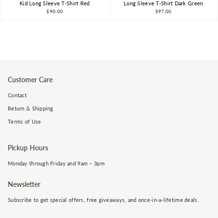
Kid Long Sleeve T-Shirt Red
Long Sleeve T-Shirt Dark Green
$90.00
$97.00
Customer Care
Contact
Return & Shipping
Terms of Use
Pickup Hours
Monday through Friday and 9am – 3pm
Newsletter
Subscribe to get special offers, free giveaways, and once-in-a-lifetime deals.