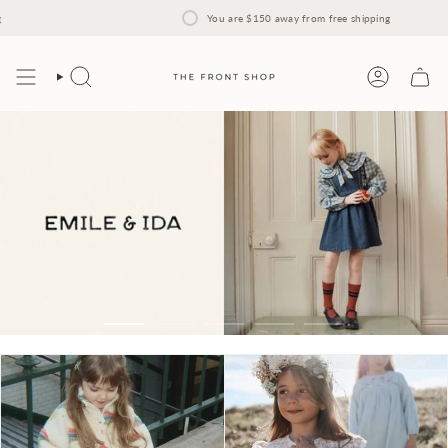
Skip
to
You are
$150
away from free shipping
content
Search
Account