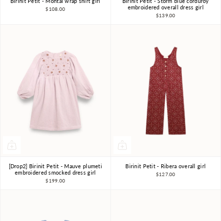
Birinit Petit - Montal wrap shirt girl
Birinit Petit - Storm blue corduroy
4Y
5Y
6Y
7-8Y
4Y
5Y
6Y
7-8Y
embroidered overall dress girl
$108.00
$139.00
9-10Y
9-10Y
[Drop2] Birinit Petit - Mauve plumeti
Birinit Petit - Ribera overall girl
4Y
5Y
6Y
7-8Y
4Y
5Y
6Y
7-8Y
embroidered smocked dress girl
$127.00
$199.00
9-10Y
9-10Y