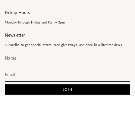
Pickup Hours
Monday through Friday and 9am – 3pm
Newsletter
Subscribe to get special offers, free giveaways, and once-in-a-lifetime deals.
JOIN
This site is protected by hCaptcha and the hCaptcha
Privacy Policy
and
Terms of Service
apply.