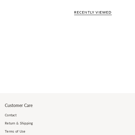
RECENTLY VIEWED
Customer Care
Contact
Return & Shipping
Terms of Use