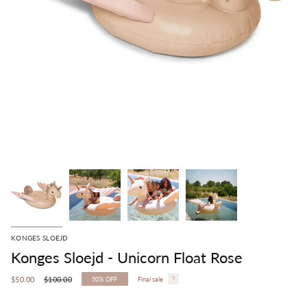
KONGES SLOEJD
Konges Sloejd - Unicorn Float Rose
Regular
$50.00
$100.00
50%
OFF
Final sale
price