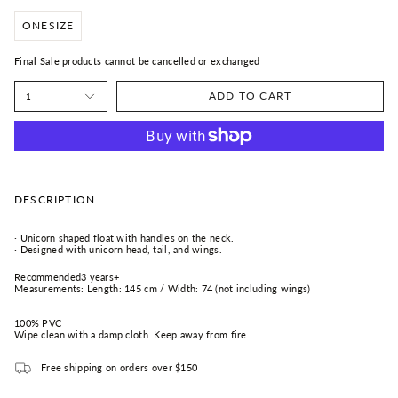
ONESIZE
Final Sale products cannot be cancelled or exchanged
ADD TO CART
1
DESCRIPTION
·
Unicorn shaped float with handles on the neck.
· Designed with unicorn head, tail, and wings.
Recommended3 years+
Measurements: Length: 145 cm / Width: 74 (not including wings)
100% PVC
Wipe clean with a damp cloth. Keep away from fire.
Free shipping on orders over $150